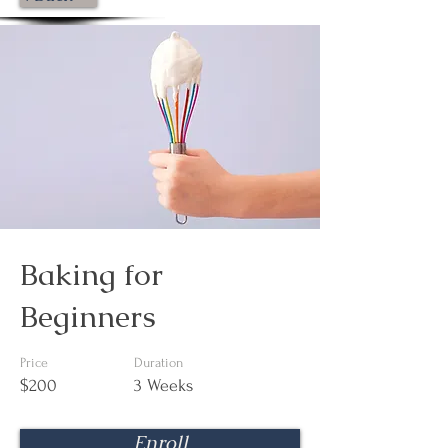
Baking for
Beginners
Price
Duration
$200
3 Weeks
Enroll