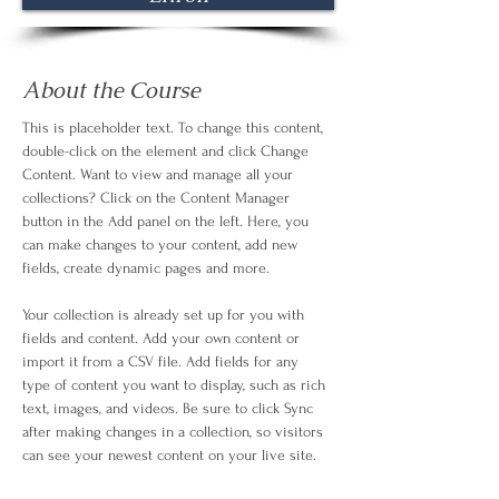
About the Course
This is placeholder text. To change this content, 
double-click on the element and click Change 
Content. Want to view and manage all your 
collections? Click on the Content Manager 
button in the Add panel on the left. Here, you 
can make changes to your content, add new 
fields, create dynamic pages and more.
Your collection is already set up for you with 
fields and content. Add your own content or 
import it from a CSV file. Add fields for any 
type of content you want to display, such as rich 
text, images, and videos. Be sure to click Sync 
after making changes in a collection, so visitors 
can see your newest content on your live site. 