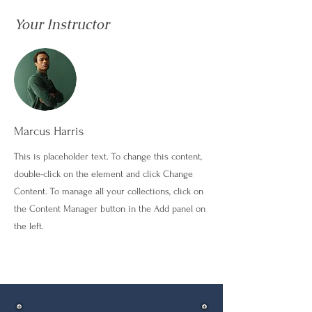
Your Instructor
Marcus Harris
This is placeholder text. To change this content,
double-click on the element and click Change
Content. To manage all your collections, click on
the Content Manager button in the Add panel on
the left.