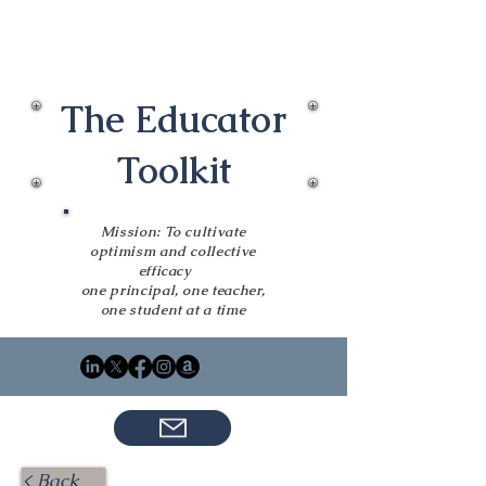
The Educator
Toolkit
Mission: To cultivate
optimism and collective
efficacy
one principal, one teacher,
one student at a time
< Back