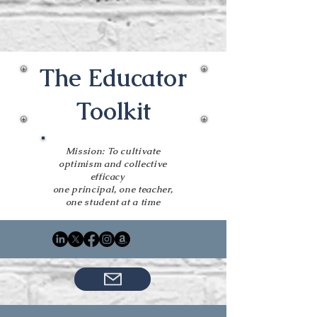
The Educator
Toolkit
Mission: To cultivate
optimism and collective
efficacy
one principal, one teacher,
one student at a time