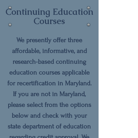
Continuing Education
Courses
We presently offer three
affordable, informative, and
research-based continuing
education courses applicable
for recertification in Maryland.
If you are not in Maryland,
please select from the options
below and check with your
state department of education
regarding credit approval. We