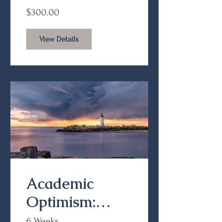
Benefits (Part
$300.00
II)
View Details
Academic
Optimism:
Classroom
6 Weeks