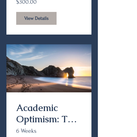
$300.00
View Details
Academic
Optimism: The
Value and
6 Weeks