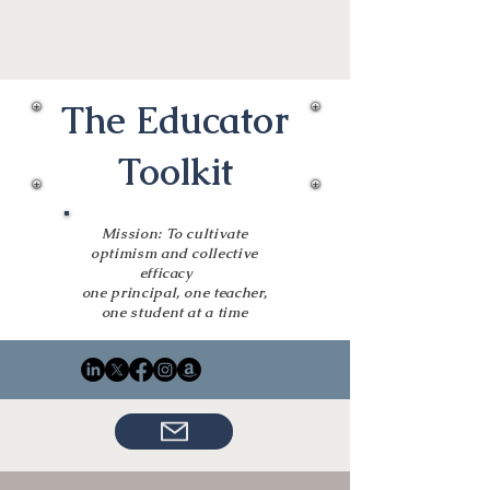
The Educator
Toolkit
Mission: To cultivate
optimism and collective
efficacy
one principal, one teacher,
one student at a time