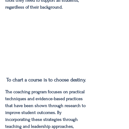
tools they need to support all students, 
regardless of their background.
To chart a course is to choose destiny.
The coaching program focuses on practical 
techniques and evidence-based practices 
that have been shown through research to 
improve student outcomes. By 
incorporating these strategies through 
teaching and leadership approaches, 