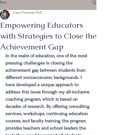
Post
Laura Freeman, Ed.D.
Empowering Educators
with Strategies to Close the
Achievement Gap
In the realm of education, one of the most 
pressing challenges is closing the 
achievement gap between students from 
different socioeconomic backgrounds. I 
have developed a unique approach to 
address this issue through my all-inclusive 
coaching program, which is based on 
decades of research. By offering consulting 
services, workshops, continuing education 
courses, and faculty training, the program 
provides teachers and school leaders the 