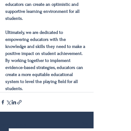
educators can create an optimistic and 
supportive learning environment for all 
students.
Ultimately, we are dedicated to 
empowering educators with the 
knowledge and skills they need to make a 
positive impact on student achievement. 
By working together to implement 
evidence-based strategies, educators can 
create a more equitable educational 
system to level the playing field for all 
students.
See All
Recent Posts