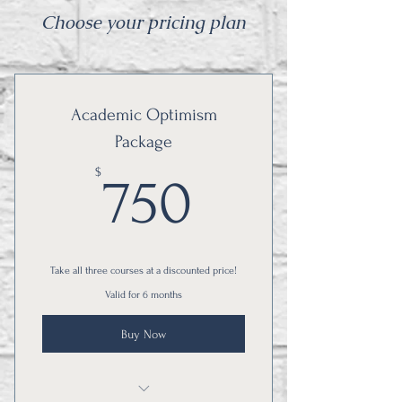
Choose your pricing plan
Academic Optimism
Package
750$
$
750
Take all three courses at a discounted price!
Valid for 6 months
Buy Now