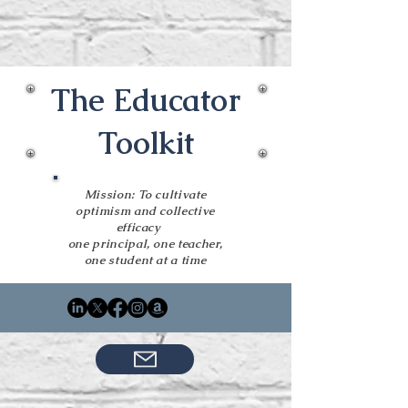
The Educator
Toolkit
Mission: To cultivate
optimism and collective
efficacy
one principal, one teacher,
one student at a time