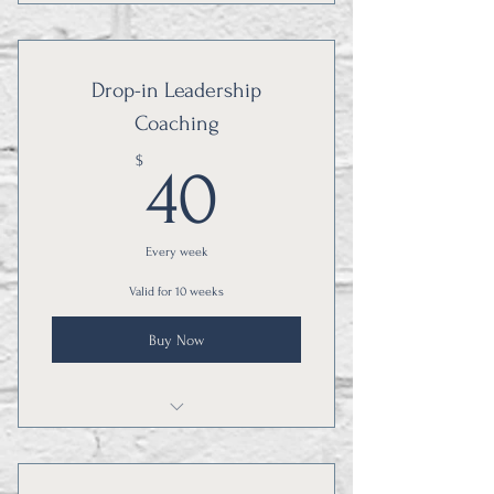
Courses are sequential, and you will
benefit from all three!
Drop-in Leadership
Coaching
40$
$
40
Every week
Valid for 10 weeks
Buy Now
Learn from other education leaders!