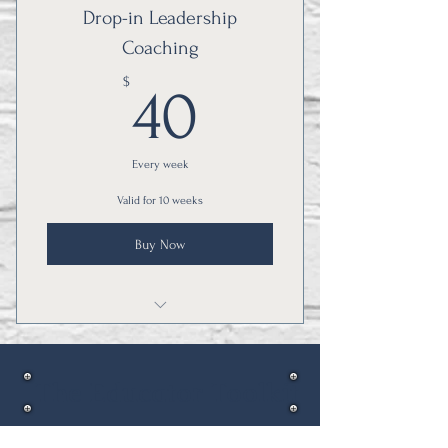
Drop-in Leadership
Coaching
40$
$
40
Every week
Valid for 10 weeks
Buy Now
Learn from other education leaders!
The Educator Toolkit
Thank you for visiting!