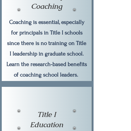
Coaching
Coaching is essential, especially
for principals in Title I schools
since there is no training on Title
I leadership in graduate school.
Learn the research-based benefits
of coaching school leaders.
Title I
Education