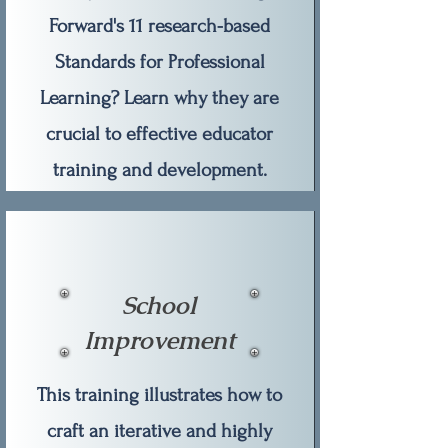
Forward's 11 research-based
Standards for Professional
Learning? Learn why they are
crucial to effective educator
training and development.
School
Improvement
This training illustrates how to
craft an iterative and highly