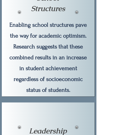
Structures
Enabling school structures pave
the way for academic optimism.
Research suggests that these
combined results in an increase
in student achievement
regardless of socioeconomic
status of students.
Leadership