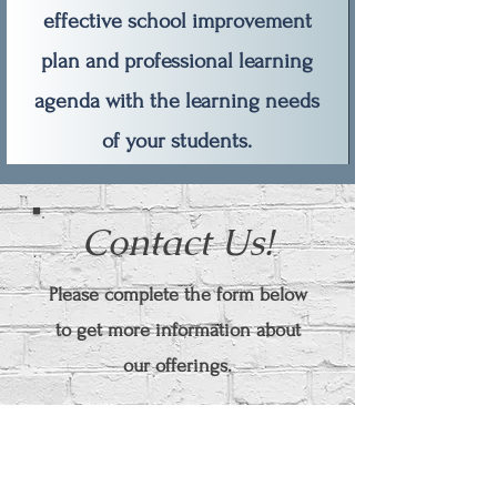
effective school improvement
plan and professional learning
agenda with the learning needs
of your students.
Contact Us!
Please complete the form below
to get more information about
our offerings.
First Name