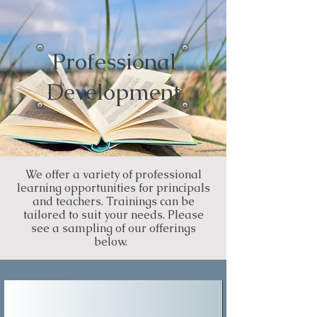
Professional
Development
We offer a variety of professional
learning opportunities for principals
and teachers. Trainings can be
tailored to suit your needs. Please
see a sampling of our offerings
below.