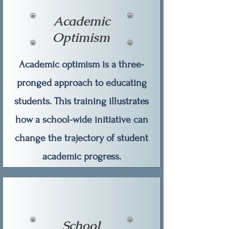
Academic
Optimism
Academic optimism is a three-
pronged approach to educating
students. This training illustrates
how a school-wide initiative can
change the trajectory of student
academic progress.
School