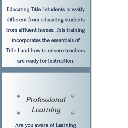
Educating Title I students is vastly
different from educating students
from affluent homes. This training
incorporates the essentials of
Title I and how to ensure teachers
are ready for instruction.
Professional
Learning
Are you aware of Learning