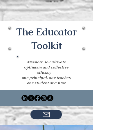
The Educator
Toolkit
Mission: To cultivate
optimism and collective
efficacy
one principal, one teacher,
one student at a time